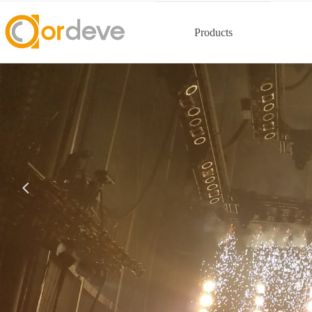
Products
넳