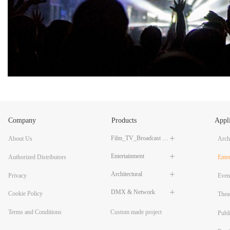
Company
Products
Appli
Film_TV_Broadcast LED Lighting
About Us
ꄶ
Archi
Entertainment
ꄶ
Authorized Distributors
Ente
Architectural
ꄶ
Privacy
Even
DMX & Network
ꄶ
Cookie Policy
Thea
Custom made project
Terms and Conditions
Publ